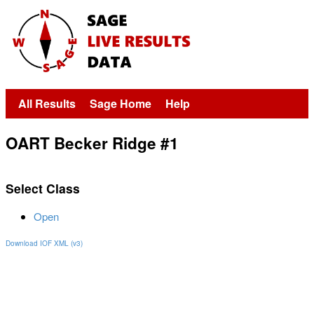
All Results
Sage Home
Help
OART Becker Ridge #1
Select Class
Open
Download IOF XML (v3)